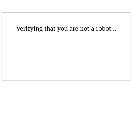
Verifying that you are not a robot...