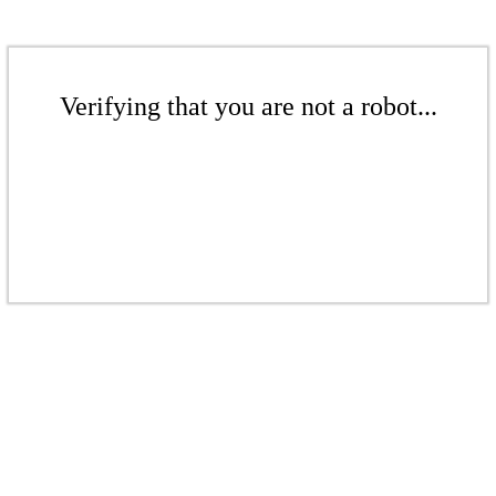
Verifying that you are not a robot...