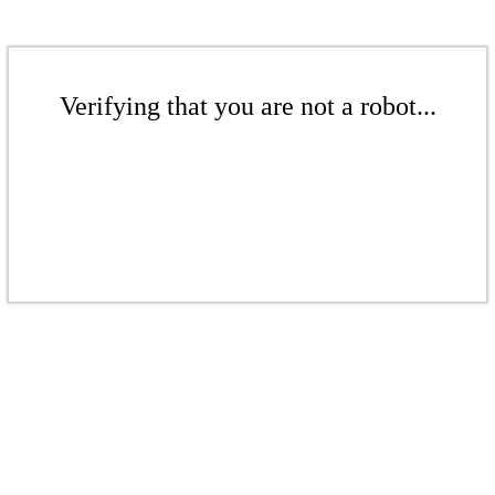
Verifying that you are not a robot...