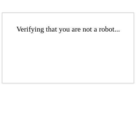
Verifying that you are not a robot...