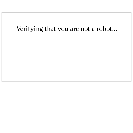
Verifying that you are not a robot...