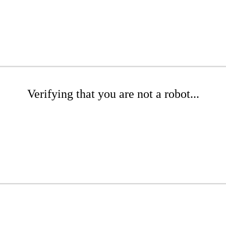
Verifying that you are not a robot...